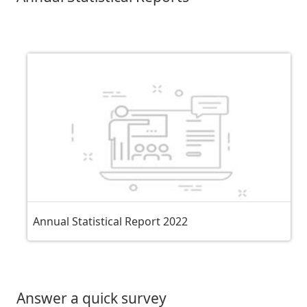
Annual Statistical Report 2022
Answer a quick survey