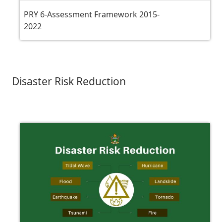
PRY 6-Assessment Framework 2015-
2022
Disaster Risk Reduction