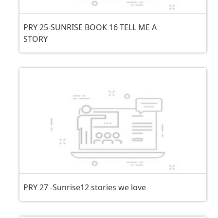
PRY 25-SUNRISE BOOK 16 TELL ME A
STORY
PRY 27 -Sunrise12 stories we love