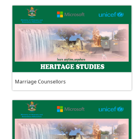
Marriage Counsellors