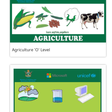
Agriculture 'O' Level