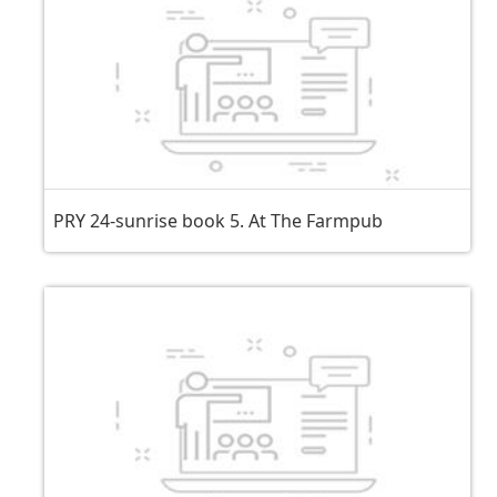
PRY 24-sunrise book 5. At The Farmpub