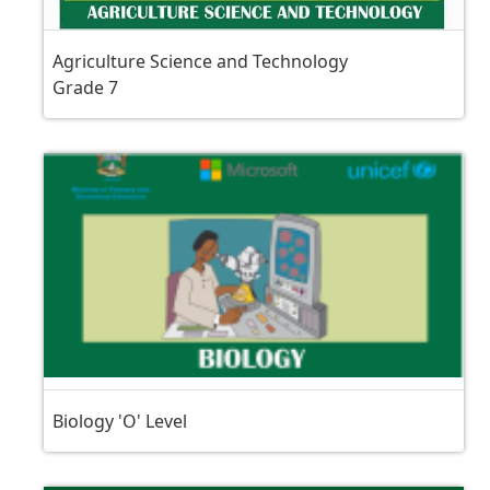
Agriculture Science and Technology
Grade 7
Biology 'O' Level