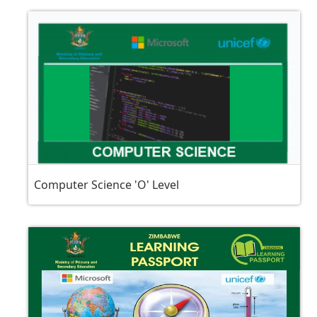
Computer Science 'O' Level