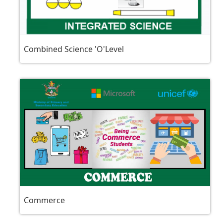
Combined Science 'O'Level
Commerce