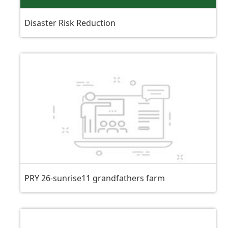
Disaster Risk Reduction
PRY 26-sunrise11 grandfathers farm