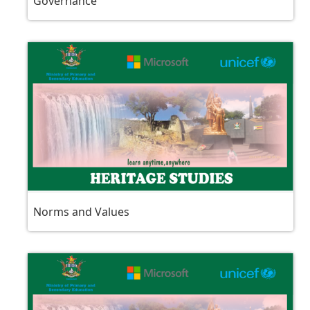
Governance
Norms and Values