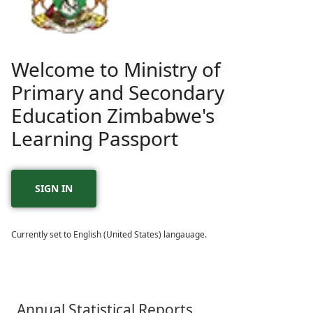
Welcome to Ministry of
Primary and Secondary
Education Zimbabwe's
Learning Passport
SIGN IN
Currently set to English (United States) langauage.
Annual Statistical Reports