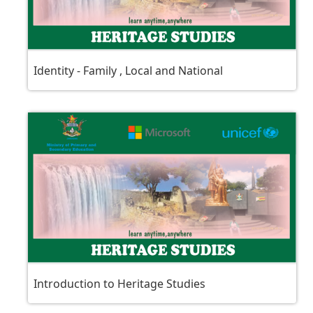
Identity - Family , Local and National
Introduction to Heritage Studies