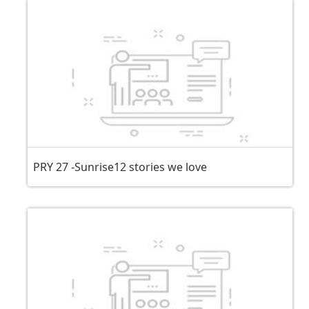
PRY 27 -Sunrise12 stories we love