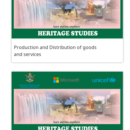
Production and Distribution of goods
and services