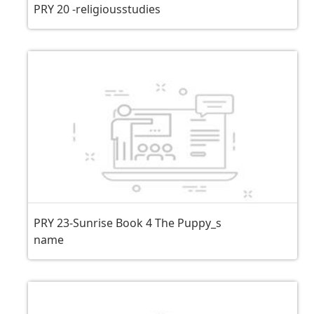
PRY 20 -religiousstudies
PRY 23-Sunrise Book 4 The Puppy_s
name