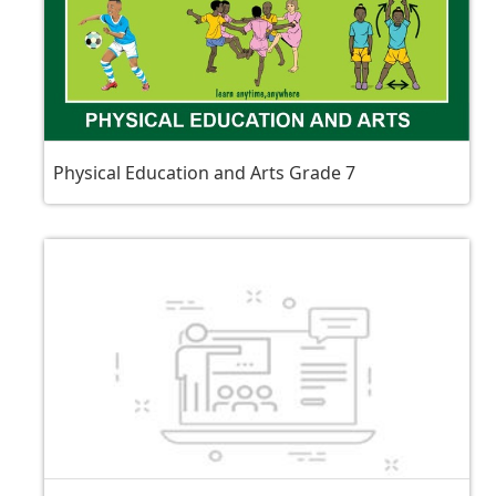
Physical Education and Arts Grade 7