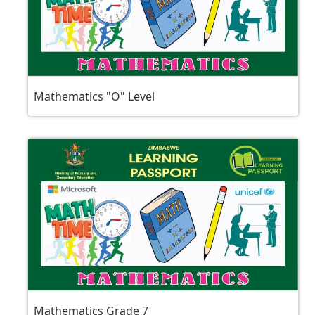
Mathematics "O" Level
Mathematics Grade 7