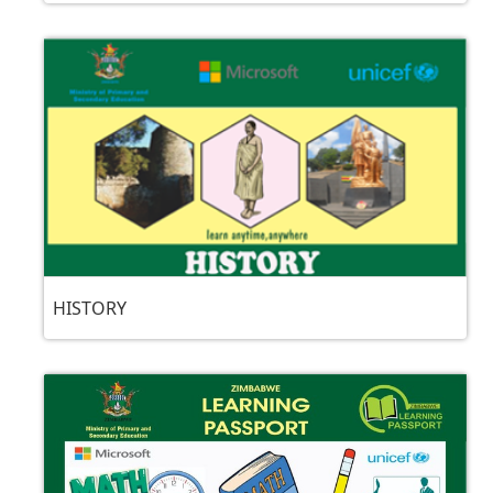
HISTORY