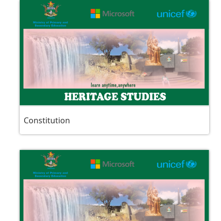
Constitution