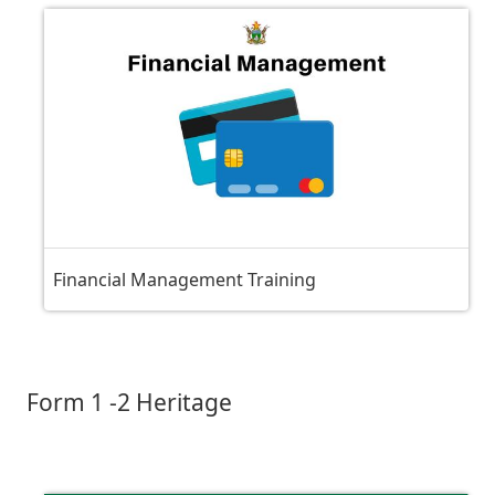
Financial Management Training
Form 1 -2 Heritage