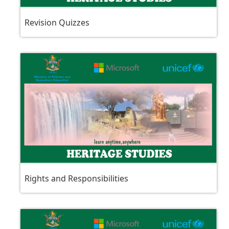
Revision Quizzes
Rights and Responsibilities