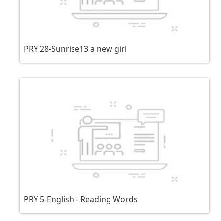
PRY 28-Sunrise13 a new girl
PRY 5-English - Reading Words