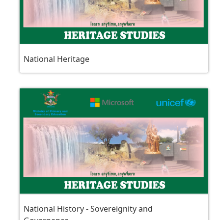
National Heritage
National History - Sovereignity and