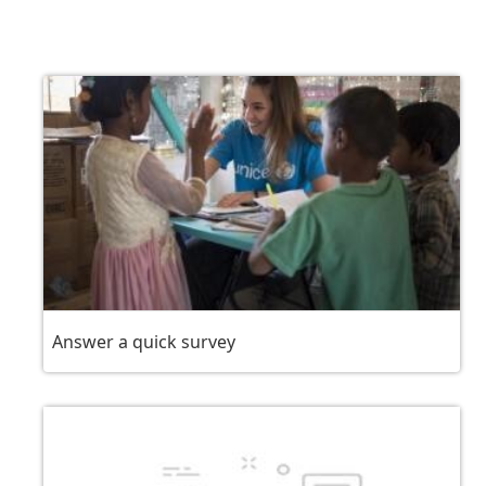
Answer a quick survey