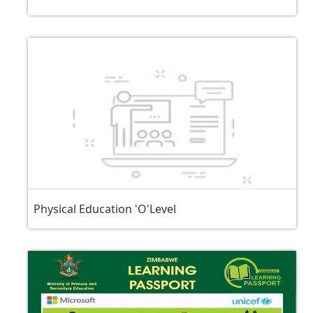
Physical Education 'O'Level