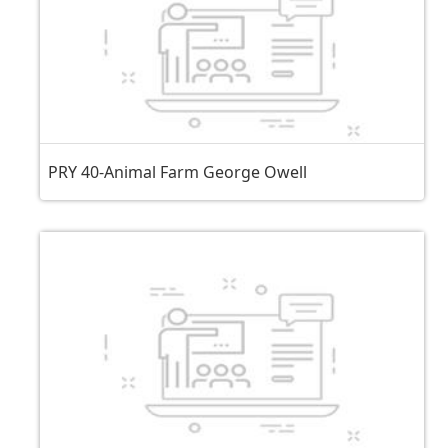
PRY 40-Animal Farm George Owell