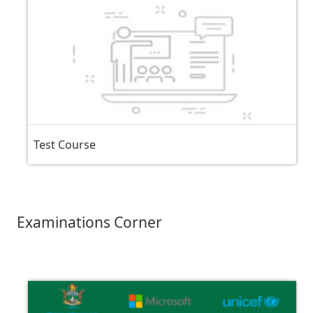
Test Course
Examinations Corner