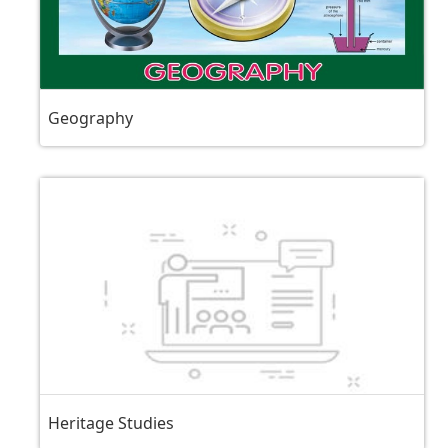
Geography
Heritage Studies