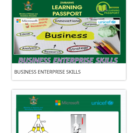
BUSINESS ENTERPRISE SKILLS