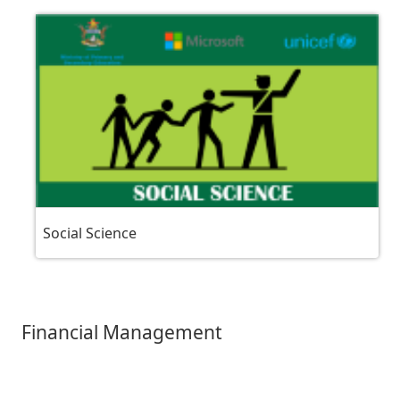
Social Science
Financial Management